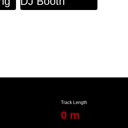
ing
DJ ‎Booth
Track Length
0
m