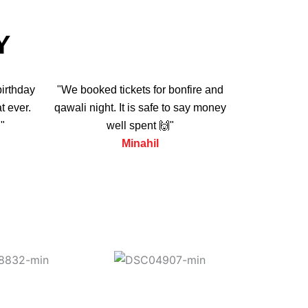
Y
birthday
"We booked tickets for bonfire and
t ever.
qawali night. It is safe to say money
"
well spent 🙌"
Minahil