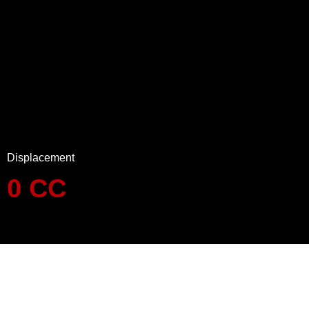
Displacement
0
CC