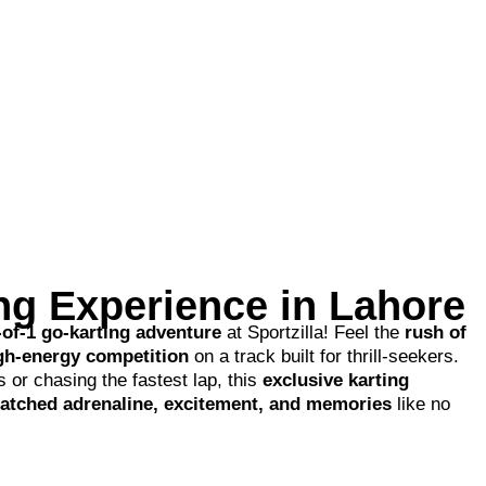
ing Experience in Lahore
-of-1 go-karting adventure
at Sportzilla! Feel the
rush of
igh-energy competition
on a track built for thrill-seekers.
 or chasing the fastest lap, this
exclusive karting
tched adrenaline, excitement, and memories
like no