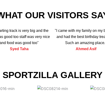
WHAT OUR VISITORS SA
arting track is very big and the
"I came with my family on my 
s good too staff was very nice
and had the best birthday trea
and food was good too"
Such an amazing place.
Syed Taha
Ahmed Asif
SPORTZILLA GALLERY
View More