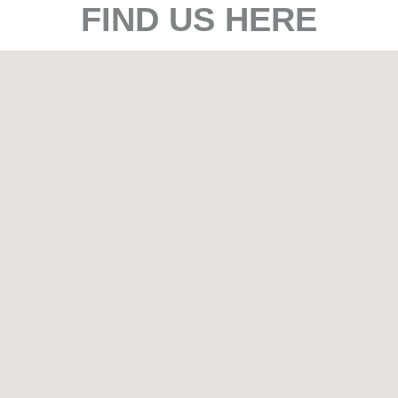
FIND US HERE