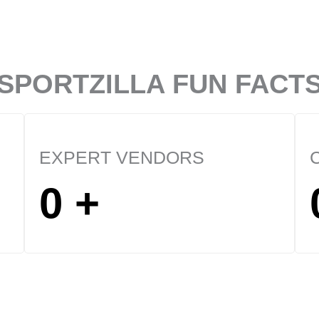
SPORTZILLA FUN FACT
EXPERT VENDORS
0
+