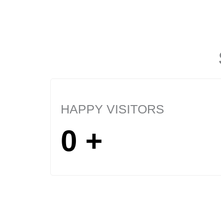
HAPPY VISITORS
0
+