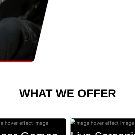
WHAT WE OFFER