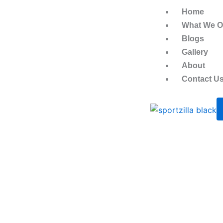
Skip
Home
to
What We Of
content
Blogs
Gallery
About
Contact U