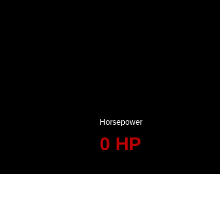
Horsepower
0
HP