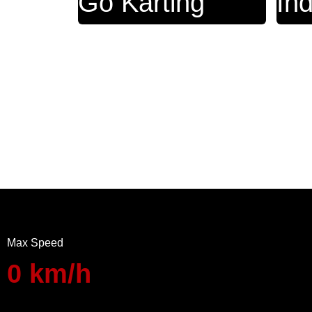
Go Karting
In
Max Speed
0
km/h