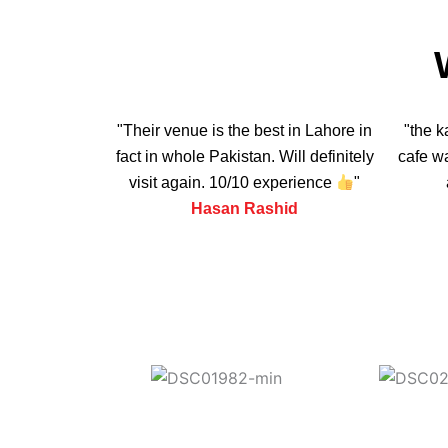
"Their venue is the best in Lahore in
"the k
fact in whole Pakistan. Will definitely
cafe wa
visit again. 10/10 experience
"
Hasan Rashid