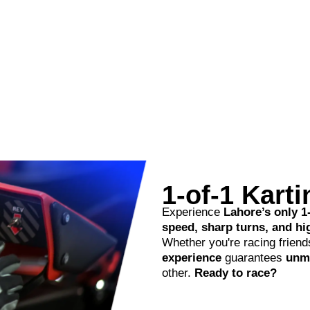
1-of-1 Kart
Experience
Lahore’s only 1
speed, sharp turns, and h
Whether you're racing friends
experience
guarantees
unma
other.
Ready to race?
Read More