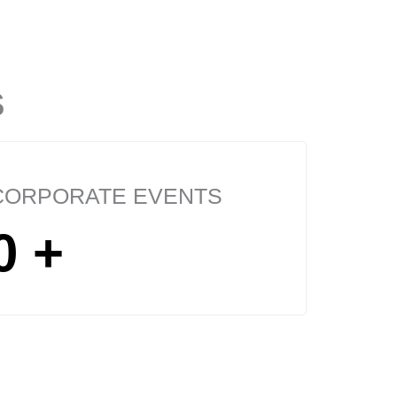
S
CORPORATE EVENTS
0
+