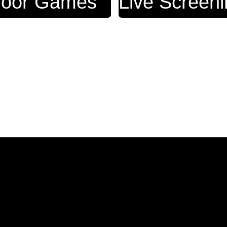
door Games
Live Screen
View 12 More