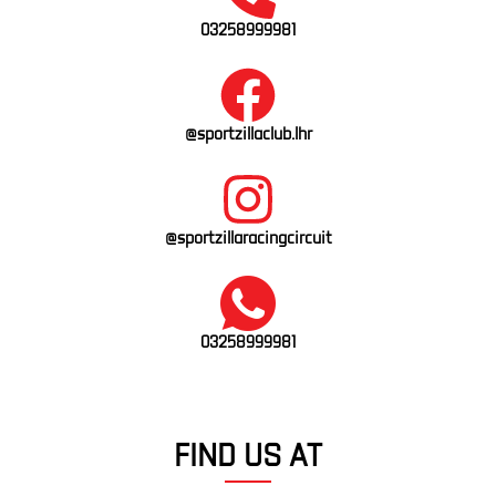
03258999981
@sportzillaclub.lhr
@sportzillaracingcircuit
03258999981
FIND US AT