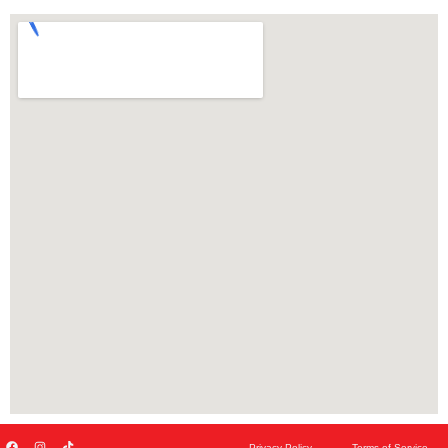
F
I
T
Privacy Policy
Terms of Service​