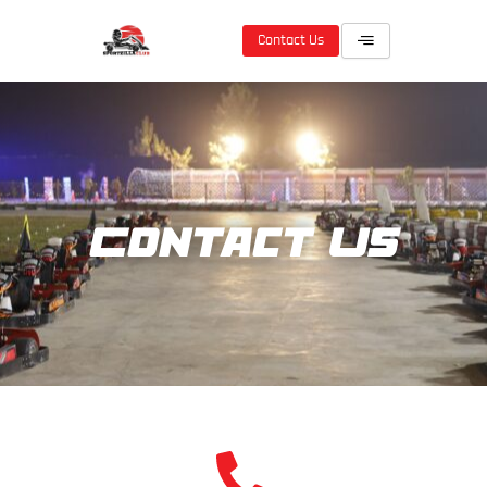
Skip
to
Contact Us
content
Contact Us